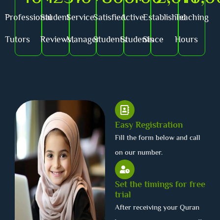
Professional
Student
Service
Satisfied
Active
Established
Teaching
Tutors
Reviews
Manager
Students
Students
Since
Hours
Easy Registration
Fill the form below and call
on our number.
Set the timings for free
trial
After receiving your Quran