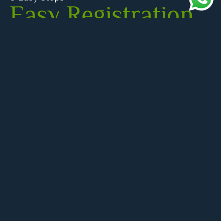
Easy Registration
for Quran Classes
– Start Your Free
Trial Today!
Registering with our Quran academy is quick and
easy! Join today to start your journey to learn Quran
online with our 3-day free trial. We offer engaging
online Quran classes, including specialized online
Quran classes for kids, guided by expert Quran
teachers. Sign up now and enjoy the best Quran
classes from the comfort of your hom