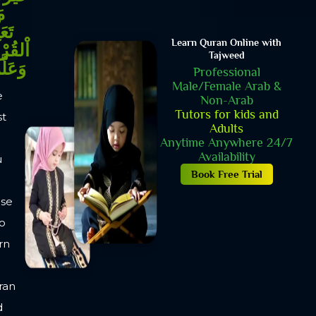
YOUR SPIRITUAL
GROWTH STARTS
HERE!
3 DAYS - FREE TRIAL
CLASSES
One to one 30 minutes
live sessions
Friendly Environment
No Margins Or
Strictness
Amiable & calm
Environment
Book Free Trial