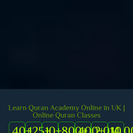
Learn Quran Academy Online in UK |
Online Quran Classes
40
+
125
+
10
+
800
400
+
2,014
+
10,0