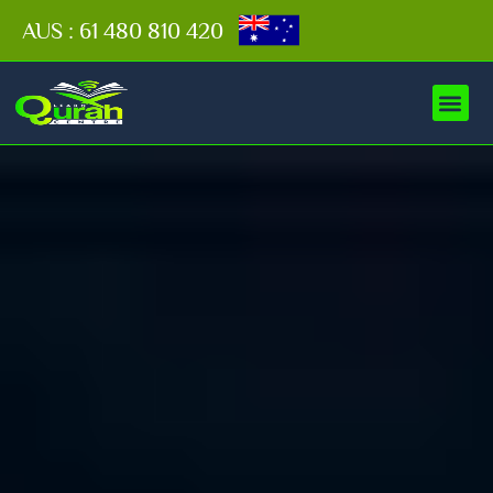
AUS : 61 480 810 420