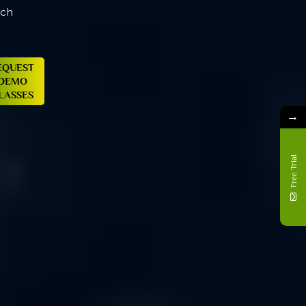
→
Free Trial