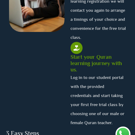
learning registration we will
contact you again to arrange
a timings of your choice and
convenience for the free trial
class.
Start your Quran
learning journey with
us.
Log in to our student portal
with the provided
credentials and start taking
your first free trial class by
choosing one of our male or
female Quran teacher.
3 Easy Steps