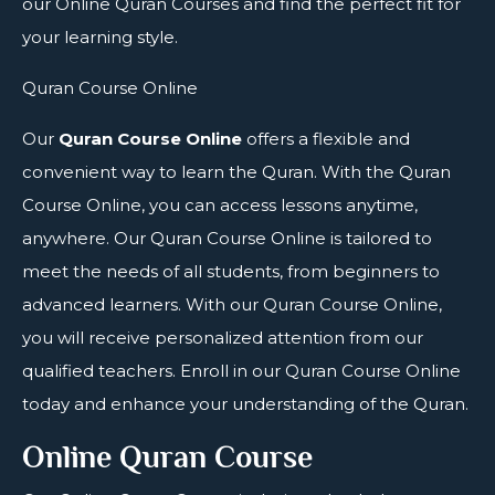
our Online Quran Courses and find the perfect fit for
your learning style.
Quran Course Online
Our
Quran Course Online
offers a flexible and
convenient way to learn the Quran. With the Quran
Course Online, you can access lessons anytime,
anywhere. Our Quran Course Online is tailored to
meet the needs of all students, from beginners to
advanced learners. With our Quran Course Online,
you will receive personalized attention from our
qualified teachers. Enroll in our Quran Course Online
today and enhance your understanding of the Quran.
Online Quran Course