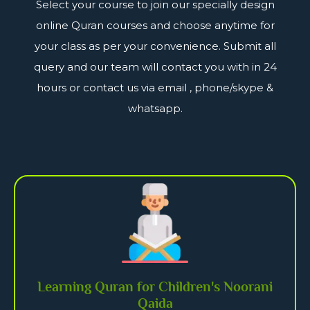
Select your course to join our specially design
online Quran courses and choose anytime for
your class as per your convenience. Submit all
query and our team will contact you with in 24
hours or contact us via email , phone/skype &
whatsapp.
Learning Quran for Children's Noorani
Qaida