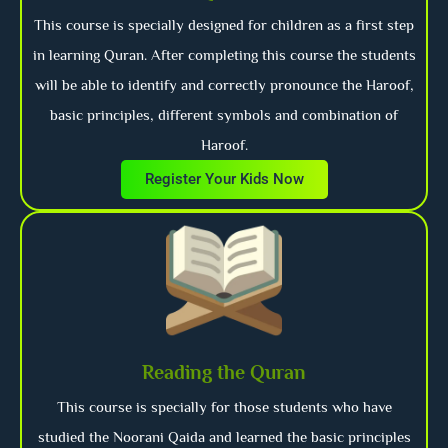
This course is specially designed for children as a first step
in learning Quran. After completing this course the students
will be able to identify and correctly pronounce the Haroof,
basic principles, different symbols and combination of
Haroof.
Register Your Kids Now
Reading the Quran
This course is specially for those students who have
studied the Noorani Qaida and learned the basic principles