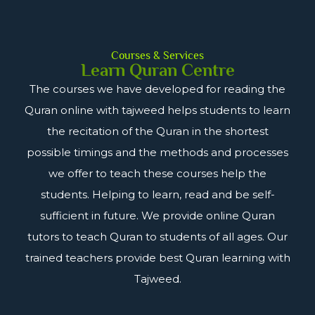
Courses & Services
Learn Quran Centre
The courses we have developed for reading the
Quran online with tajweed helps students to learn
the recitation of the Quran in the shortest
possible timings and the methods and processes
we offer to teach these courses help the
students. Helping to learn, read and be self-
sufficient in future. We provide online Quran
tutors to teach Quran to students of all ages. Our
trained teachers provide best Quran learning with
Tajweed.