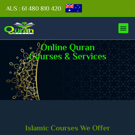
AUS : 61 480 810 420
Online Quran
Courses & Services
Islamic Courses We Offer