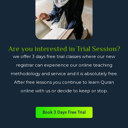
Are you interested in Trial Session?
we offer 3 days free trial classes where our new
registrar can experience our online teaching
methodology and service and it is absolutely free.
After free lessons you continue to learn Quran
online with us or decide to keep or stop.
Book 3 Days Free Trial