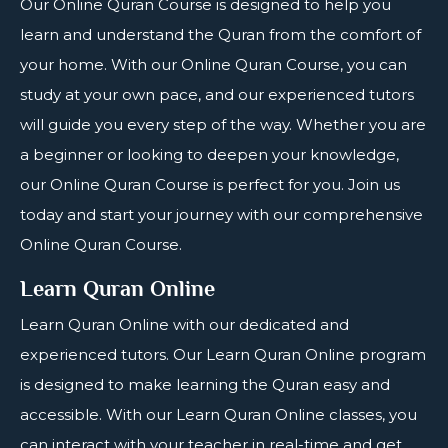
Our
Online Quran Course
is designed to help you
learn and understand the Quran from the comfort of
your home. With our Online Quran Course, you can
study at your own pace, and our experienced tutors
will guide you every step of the way. Whether you are
a beginner or looking to deepen your knowledge,
our Online Quran Course is perfect for you. Join us
today and start your journey with our comprehensive
Online Quran Course.
Learn Quran Online
Learn
Quran Online
with our dedicated and
experienced tutors. Our Learn Quran Online program
is designed to make learning the Quran easy and
accessible. With our Learn Quran Online classes, you
can interact with your teacher in real-time and get