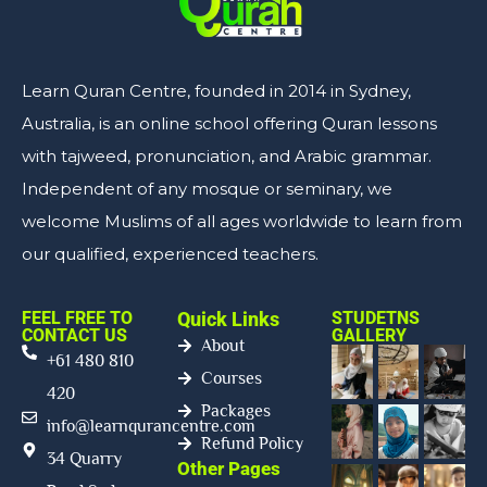
Learn Quran Centre, founded in 2014 in Sydney,
Australia, is an online school offering Quran lessons
with tajweed, pronunciation, and Arabic grammar.
Independent of any mosque or seminary, we
welcome Muslims of all ages worldwide to learn from
our qualified, experienced teachers.
FEEL FREE TO
Quick Links
STUDETNS
CONTACT US
GALLERY
About
+61 480 810
Courses
420
Packages
info@learnqurancentre.com
Refund Policy
34 Quarry
Other Pages