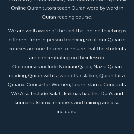
Online Quran tutors teach Quran word by word in
Quran reading course.
We are well aware of the fact that online teaching is
different from in person teaching, so all our Quranic
courses are one-to-one to ensure that the students
are concentrating on their lesson.
Our courses include Noorani Qaida, Nazra Quran
reading, Quran with tajweed translation, Quran tafsir
Quranic Course for Women, Learn Islamic Concepts.
We Also Include Salah, kalimas hadiths, Dua’s and
sunnahs. Islamic manners and training are also
included.