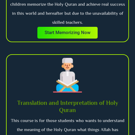
children memorize the Holy Quran and achieve real success
in this world and hereafter but due to the unavailability of
skilled teachers.
Start Memorizing Now
Translation and Interpretation of Holy
Quran
This course is for those students who wants to understand
the meaning of the Holy Quran what things Allah has