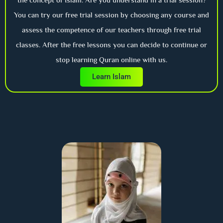
You can try our free trial session by choosing any course and
assess the competence of our teachers through free trial
classes. After the free lessons you can decide to continue or
stop learning Quran online with us.
Learn Islam