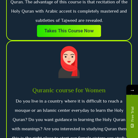
Quran. The advantage of this course is that recitation of the
Holy Quran with Arabic accent is completely mastered and
subtleties of Tajweed are revealed.
Takes This Course Now
→
Quranic course for Women
Do you live in a country where it is difficult to reach a
Free Trial
mosque or an Islamic center everyday to learn the Holy
Quran? Do you want guidance in learning the Holy Quran
with meanings? Are you interested in studying Quran then
this is the right place to start our female sisters can study