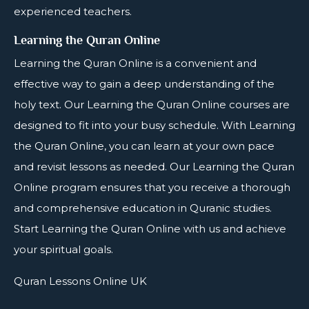
experienced teachers.
Learning the Quran Online
Learning the
Quran Online
is a convenient and
effective way to gain a deep understanding of the
holy text. Our Learning the Quran Online courses are
designed to fit into your busy schedule. With Learning
the Quran Online, you can learn at your own pace
and revisit lessons as needed. Our Learning the Quran
Online program ensures that you receive a thorough
and comprehensive education in Quranic studies.
Start Learning the Quran Online with us and achieve
your spiritual goals.
Quran Lessons Online UK