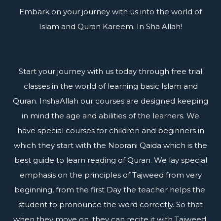
Embark on your journey with us into the world of
Islam and Quran Kareem. In Sha Allah!
Start your journey with us today through free trial
classes in the world of learning basic Islam and
Quran. InshaAllah our courses are designed keeping
in mind the age and abilities of the learners. We
have special courses for children and beginners in
which they start with the Noorani Qaida which is the
best guide to learn reading of Quran. We lay special
emphasis on the principles of Tajweed from very
beginning, from the first Day the teacher helps the
student to pronounce the word correctly. So that
when they move on, they can recite it with Tajweed.