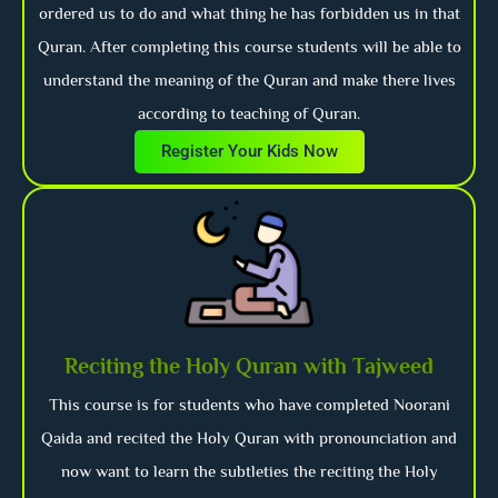
ordered us to do and what thing he has forbidden us in that
Quran. After completing this course students will be able to
understand the meaning of the Quran and make there lives
according to teaching of Quran.
Register Your Kids Now
Reciting the Holy Quran with Tajweed
This course is for students who have completed Noorani
Qaida and recited the Holy Quran with pronounciation and
now want to learn the subtleties the reciting the Holy