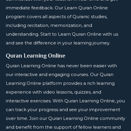
immediate feedback. Our Learn Quran Online
program covers all aspects of Quranic studies,
including recitation, memorization, and
understanding. Start to Learn Quran Online with us
and see the difference in your learning journey.
Quran Learning Online
Quran Learning Online
has never been easier with
our interactive and engaging courses. Our Quran
Learning Online platform provides a rich learning
experience with video lessons, quizzes, and
interactive exercises. With Quran Learning Online, you
can track your progress and see your improvement
over time. Join our Quran Learning Online community
and benefit from the support of fellow learners and