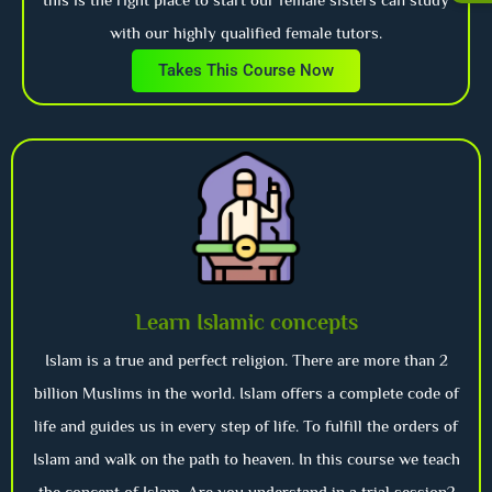
with our highly qualified female tutors.
Takes This Course Now
Learn Islamic concepts
Islam is a true and perfect religion. There are more than 2
billion Muslims in the world. Islam offers a complete code of
life and guides us in every step of life. To fulfill the orders of
Islam and walk on the path to heaven. In this course we teach
the concept of Islam. Are you understand in a trial session?