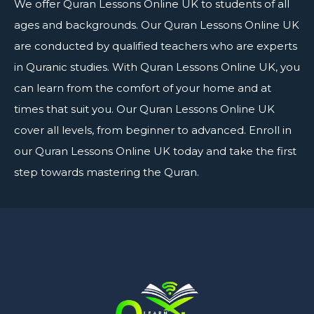
We offer
Quran Lessons Online UK
to students of all
ages and backgrounds. Our Quran Lessons Online UK
are conducted by qualified teachers who are experts
in Quranic studies. With Quran Lessons Online UK, you
can learn from the comfort of your home and at
times that suit you. Our Quran Lessons Online UK
cover all levels, from beginner to advanced. Enroll in
our Quran Lessons Online UK today and take the first
step towards mastering the Quran.