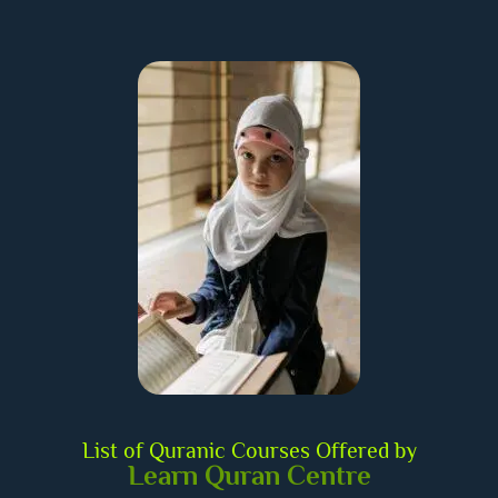
List of Quranic Courses Offered by
Learn Quran Centre