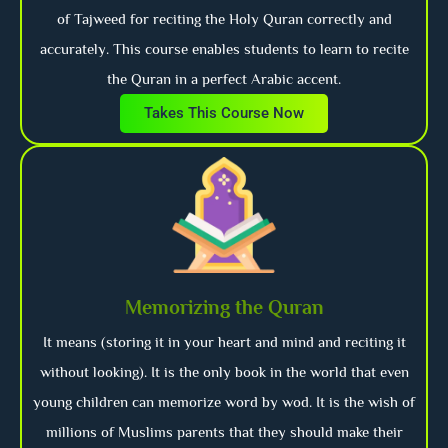
of Tajweed for reciting the Holy Quran correctly and
accurately. This course enables students to learn to recite
the Quran in a perfect Arabic accent.
Takes This Course Now
Memorizing the Quran
It means (storing it in your heart and mind and reciting it
without looking). It is the only book in the world that even
young children can memorize word by wod. It is the wish of
millions of Muslims parents that they should make their