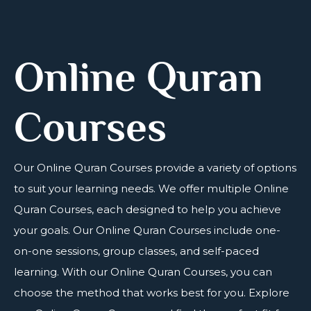
Online Quran
Courses
Our
Online Quran Courses
provide a variety of options
to suit your learning needs. We offer multiple Online
Quran Courses, each designed to help you achieve
your goals. Our Online Quran Courses include one-
on-one sessions, group classes, and self-paced
learning. With our Online Quran Courses, you can
choose the method that works best for you. Explore