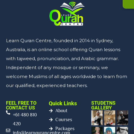
Learn Quran Centre, founded in 2014 in Sydney,
Australia, is an online school offering Quran lessons
with tajweed, pronunciation, and Arabic grammar.
Independent of any mosque or seminary, we
welcome Muslims of all ages worldwide to learn from
our qualified, experienced teachers.
FEEL FREE TO
Quick Links
STUDETNS
CONTACT US
GALLERY
About
+61 480 810
Courses
420
Packages
info@learnqurancentre.com