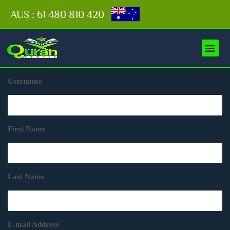
AUS : 61 480 810 420
Username
First Name
Last Name
E-mail Address