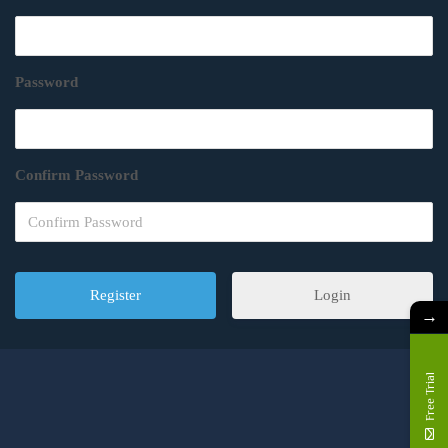
Password
Confirm Password
Login
→
Free Trial